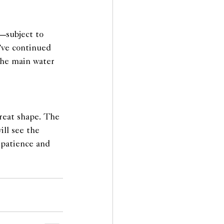
—subject to 
’ve continued 
the main water 
reat shape. The 
ll see the 
 patience and 