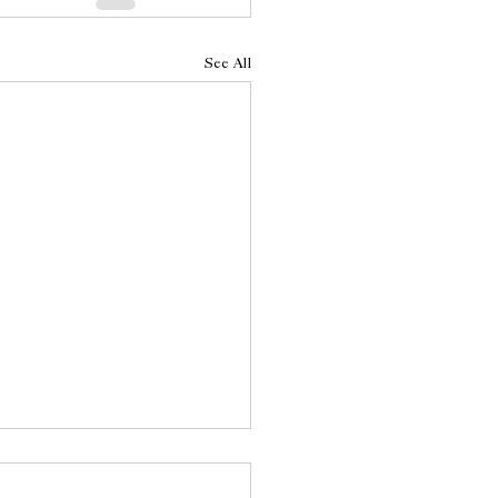
See All