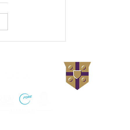
ation Project Back
rway – Full Steam Ahead
llow us