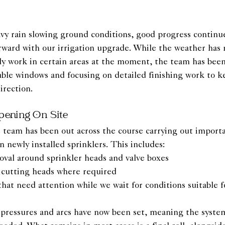
avy rain slowing ground conditions, good progress continue
rward with our irrigation upgrade. While the weather has
ely work in certain areas at the moment, the team has bee
lable windows and focusing on detailed finishing work to k
irection.
pening On Site
 team has been out across the course carrying out import
newly installed sprinklers. This includes:
oval around sprinkler heads and valve boxes
d cutting heads where required
at need attention while we wait for conditions suitable fo
, pressures and arcs have now been set, meaning the system 