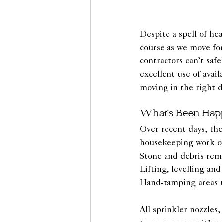
Despite a spell of he
course as we move fo
contractors can’t saf
excellent use of avai
moving in the right d
What’s Been Hap
Over recent days, the
housekeeping work on 
Stone and debris rem
Lifting, levelling an
Hand-tamping areas th
All sprinkler nozzles