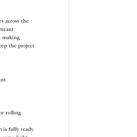
s across the 
 meant 
n making 
eep the project 
ant 
r rolling
is fully ready 