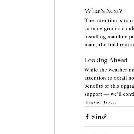
What’s Next?
The intention is to c
suitable ground cond
installing mainline 
main, the final routin
Looking Ahead
While the weather may
attention to detail n
benefits of this upgr
support — we’ll cont
Irrigation Project