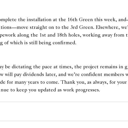
omplete the installation at the 16th Green this week, and
itions—move straight on to the 3rd Green. Elsewhere, we
pipework along the 1st and 18th holes, working away from 
g of which is still being confirmed.
 be dictating the pace at times, the project remains in g
ow will pay dividends later, and we’re confident members wi
ade for many years to come. Thank you, as always, for your
inue to keep you updated as work progresses.