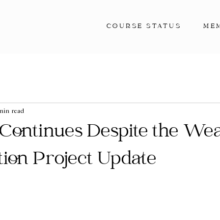
COURSE STATUS
ME
min read
 Continues Despite the We
ation Project Update