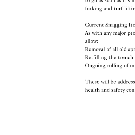
to go as soon as it’s 
forking and turf lif
Current Snagging I
As with any major pro
allow:
Removal of all old sp
Re-filling the trench
Ongoing rolling of ma
These will be addresse
health and safety con