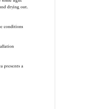
e some light 
und drying out.
e conditions 
allation
ea presents a 