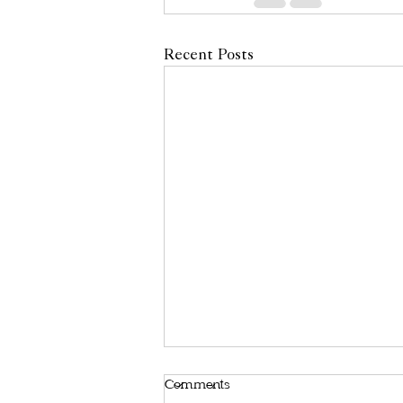
Recent Posts
Comments