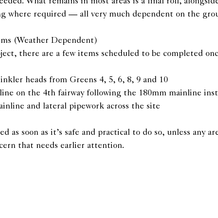
needed. What remains in most areas is a final roll, alongsid
ting where required — all very much dependent on the gro
tems (Weather Dependent)
ject, there are a few items scheduled to be completed onc
rinkler heads from Greens 4, 5, 6, 8, 9 and 10
 line on the 4th fairway following the 180mm mainline inst
inline and lateral pipework across the site
d as soon as it’s safe and practical to do so, unless any ar
cern that needs earlier attention.