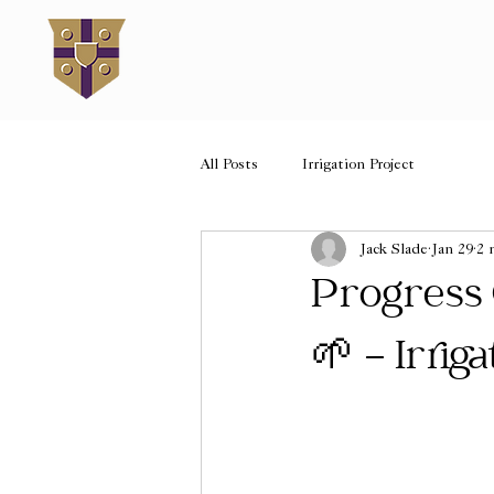
All Posts
Irrigation Project
Jack Slade
Jan 29
2 
Progress
🌱 - Irrig