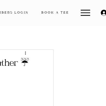
MBERS LOGIN
BOOK A TEE
ather ☔