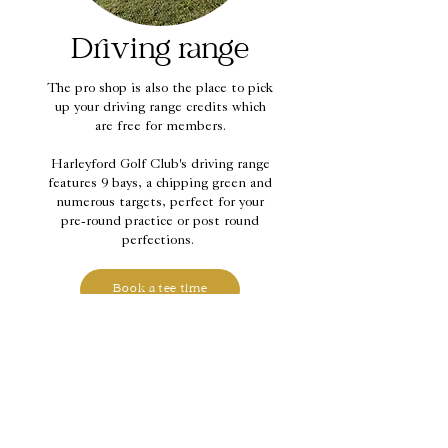
Driving range
The pro shop is also the place to pick
up your driving range credits which
are free for members.
Harleyford Golf Club's driving range
features 9 bays, a chipping green and
numerous targets, perfect for your
pre-round practice or post round
perfections.
Book a tee time
Contact information
Harleyford Estate, Henley Road,