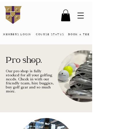
MEMBERS LOGIN
COURSE STATUS
BOOK A TEE
Pro shop.
Our pro shop is fully
stocked for all your golfing
needs. Check in with our
friendly team, hire buggies,
buy golf gear and so much
more.