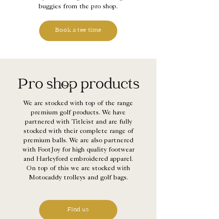
buggies from the pro shop.
Book a tee time
Pro shop products
We are stocked with top of the range
premium golf products. We have
partnered with Titleist and are fully
stocked with their complete range of
premium balls. We are also partnered
with FootJoy for high quality footwear
and Harleyford embroidered apparel.
On top of this we are stocked with
Motocaddy trolleys and golf bags.
Find us