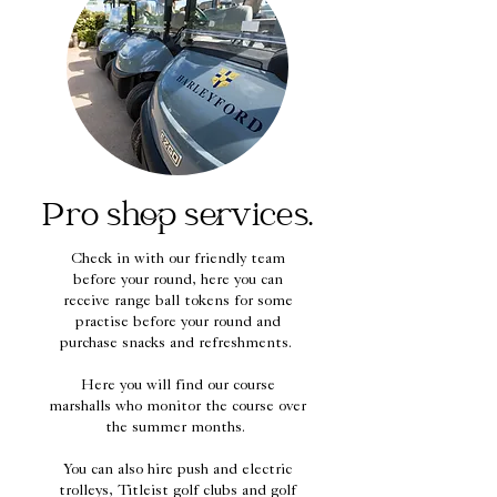
Pro shop services.
Check in with our friendly team
before your round, here you can
receive range ball tokens for some
practise before your round and
purchase snacks and refreshments.
Here you will find our course
marshalls who monitor the course over
the summer months.
You can also hire push and electric
trolleys, Titleist golf clubs and golf