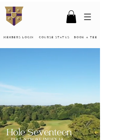
MEMBERS LOGIN
COURSE STATUS
BOOK A TEE
Hole Seventeen
PAR 5, STROKE INDEX 14