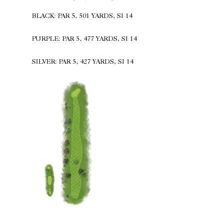
BLACK: PAR 5, 501 YARDS, SI 14
PURPLE: PAR 5, 477 YARDS, SI 14
SILVER: PAR 5, 427 YARDS, SI 14