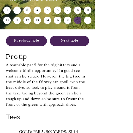
1
2
3
4
5
6
7
8
9
10
11
12
13
14
15
16
17
18
Previous hole
Next hole
Pro tip
A reachable par 5 for the big hitters and a
welcome birdie opportunity if a good tee
shot can be struck. However, the big tree in
the middle of the fairway can spoil even the
best drive, so look to play around it from
the tee. Going beyond the green can be a
tough up and down so be sure to favour the
front of the green with approach shots.
Tees
GOLD: PAR 5, 509 YARDS, SI 14