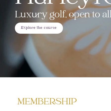
Luxury golf, open to all
Explore the course
MEMBERSHIP