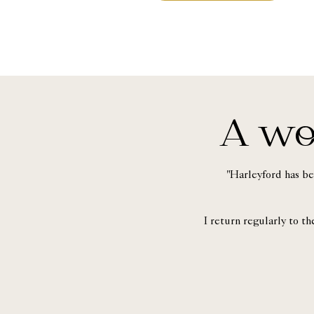
A wo
"Harleyford has be
I return regularly to t