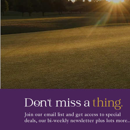
Don't miss a
thing.
Join our email list and get access to special
deals, our bi-weekly newsletter plus lots more..