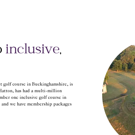
o
inclusive
,
st golf course in Buckinghamshire, is
atton, has had a multi-million
mber one inclusive golf course in
me and we have membership packages