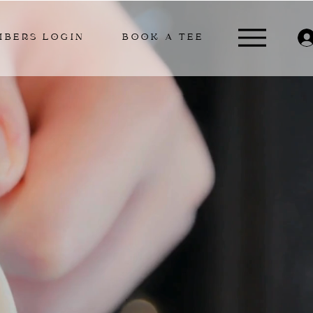
MBERS LOGIN
BOOK A TEE