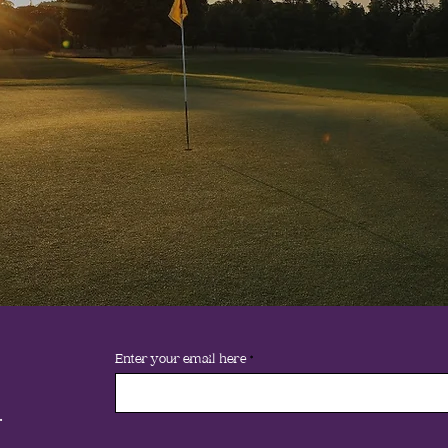
Enter your email here
.