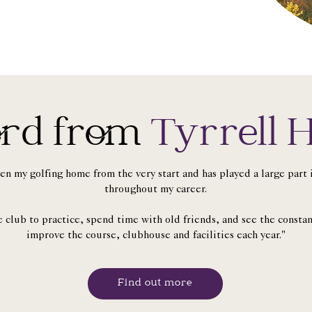
rd from
Tyrrell H
en my golfing home from the very start and has played a large par
throughout my career.
he club to practice, spend time with old friends, and see the consta
improve the course, clubhouse and facilities each year."
Find out more