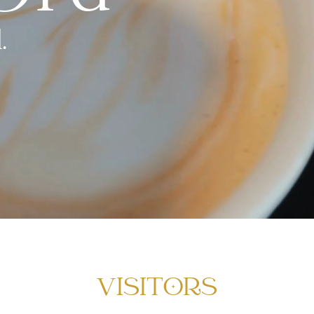
.
VISITORS