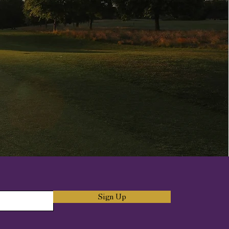
Sign Up