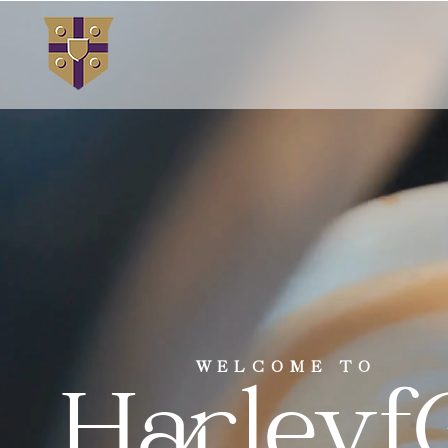
WELCOME TO
Harleyf