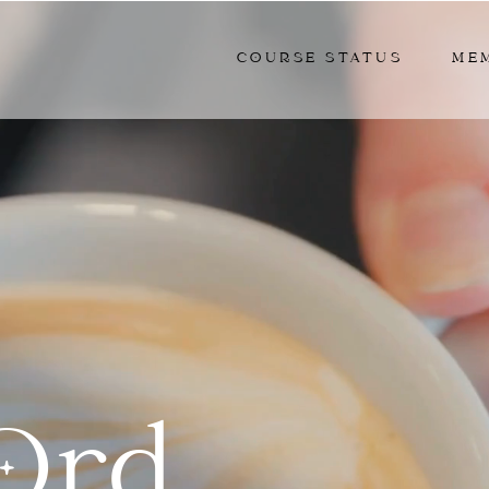
COURSE STATUS
ME
Ord