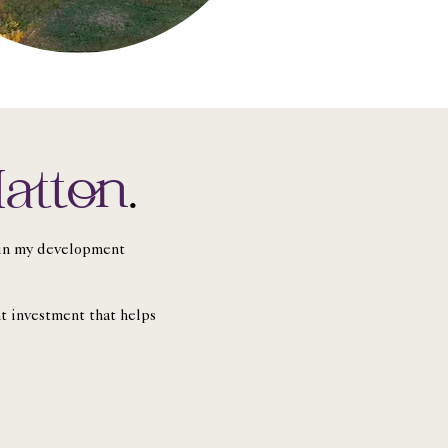
atton
.
t in my development
nt investment that helps