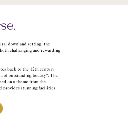
se.
tural downland setting, the
 both challenging and rewarding
ates back to the 12th century
ea of outstanding beauty”. The
ped on a theme from the
d provides stunning facilities