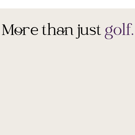
More than just
golf.