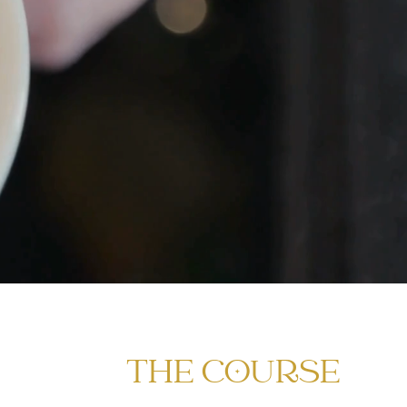
THE COURSE