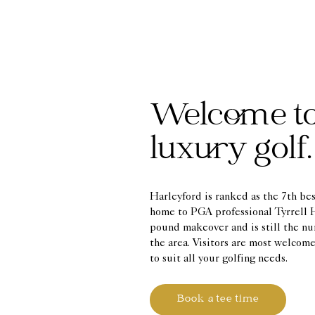
Welcome t
luxury golf.
Harleyford is ranked as the 7th be
home to PGA professional Tyrrell H
pound makeover and is still the nu
the area. Visitors are most welco
to suit all your golfing needs.
Book a tee time