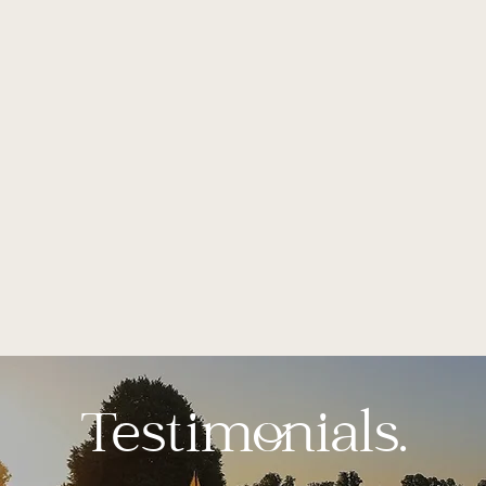
Testimonials.