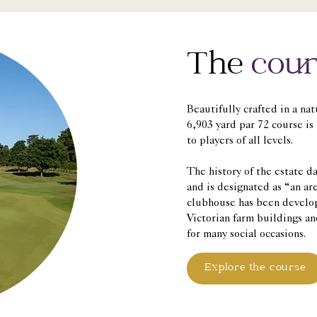
The
cour
Beautifully crafted in a na
6,903 yard par 72 course is
to players of all levels.
The history of the estate d
and is designated as “an ar
clubhouse has been develo
Victorian farm buildings an
for many social occasions.
Explore the course